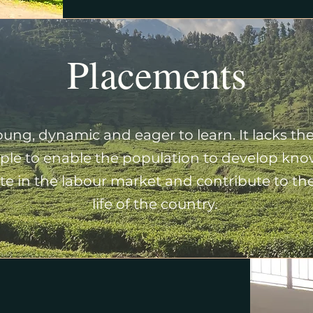
Placements
ung, dynamic and eager to learn. It lacks the
le to enable the population to develop know
e in the labour market and contribute to the 
life of the country.