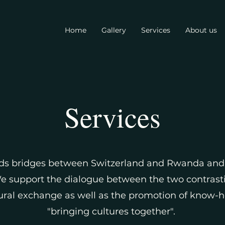
Home
Gallery
Services
About us
Services
ds bridges between Switzerland and Rwanda and 
We support the dialogue between the two contrast
al exchange as well as the promotion of know-how.
"bringing cultures together".