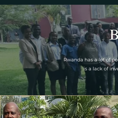
B
Rwanda has a lot of pot
is a lack of in