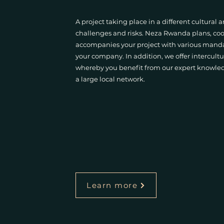
A project taking place in a different cultural
challenges and risks. Neza Rwanda plans, coo
accompanies your project with various mandate
your company. In addition, we offer intercultu
whereby you benefit from our expert knowledg
a large local network.
Learn more