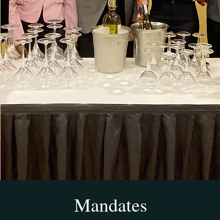
Mandates