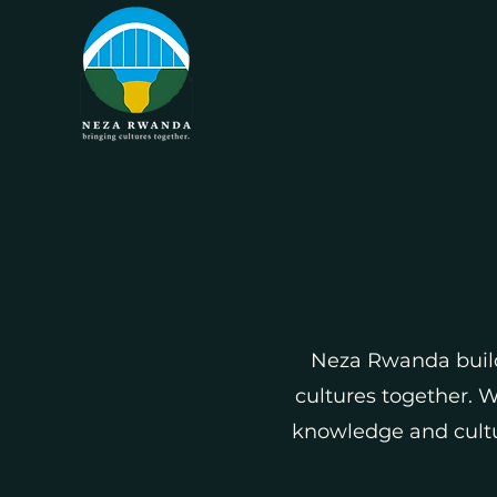
Neza Rwanda buil
cultures together. 
knowledge and cultur