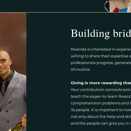
Building brid
Rwanda is interested in experi
willing to share their expertis
professionals progress, generat
of income.
Giving is more rewarding tha
Your contribution connects extr
teach the eager-to-learn Rwanda
comprehension problems and l
its people. It is important to not
not only about the help and ski
and the people can give you in