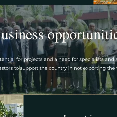
usiness opportuniti
ential for projects and a need for specialists and 
vestors to support the country in not exporting the