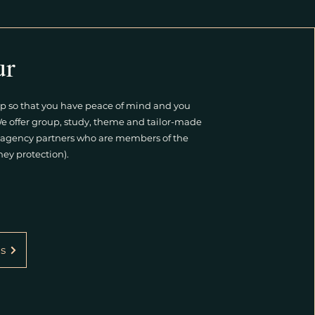
ur
p so that you have peace of mind and you
We offer group, study, theme and tailor-made
el agency partners who are members of the
ey protection).
s