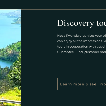
Discovery to
Neza Rwanda organises your tri
can enjoy all the impressions. 
tours in cooperation with trav
Guarantee Fund (customer mon
Learn more & see Trip