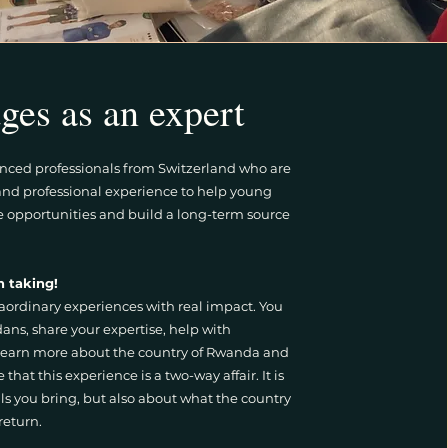
ges as an expert
enced professionals from Switzerland who are
e and professional experience to help young
e opportunities and build a long-term source
n taking!
aordinary experiences with real impact. You
ns, share your expertise, help with
earn more about the country of Rwanda and
e that this experience is a two-way affair. It is
lls you bring, but also about what the country
 return.