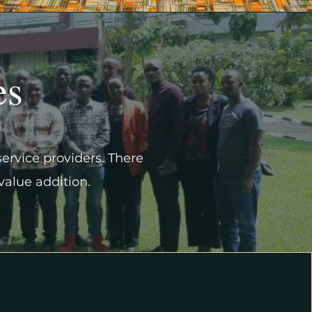
es
service providers. There
 value addition.