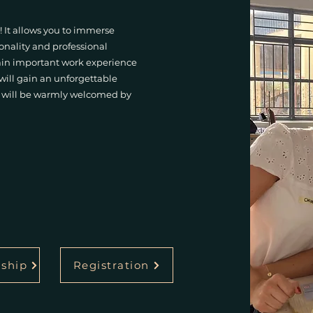
! It allows you to immerse
sonality and professional
gain important work experience
 will gain an unforgettable
nd will be warmly welcomed by
nship
Registration