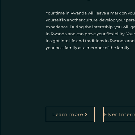
Your time in Rwanda will leave a mark on you
yourself in another culture, develop your per
experience. During the internship, you will 
in Rwanda and can prove your flexibility. You
insight into life and traditions in Rwanda a
your host family as a member of the family.
Learn more
Flyer Inter