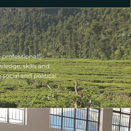
 professionally
ledge, skills and
social and political