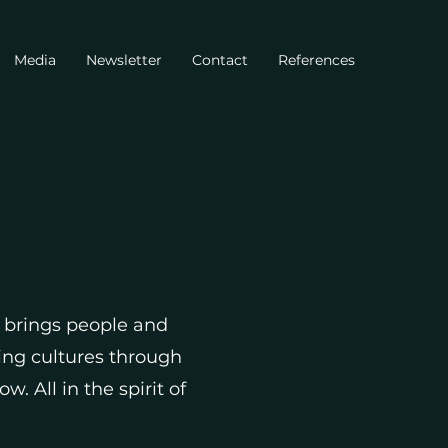
Media
Newsletter
Contact
References
brings people and
ing cultures through
 All in the spirit of