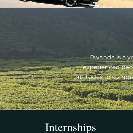
Rwanda is a yo
experienced peop
attitudes to compet
Internships