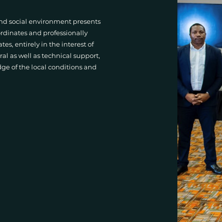
 and social environment presents
rdinates and professionally
s, entirely in the interest of
ral as well as technical support,
e of the local conditions and