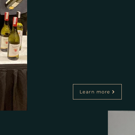
Learn more